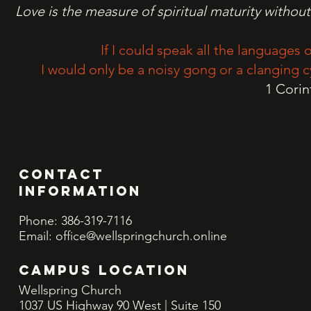
Love is the measure of spiritual maturity without
If I could speak all the languages o
I would only be a noisy gong or a clanging c
1 Corin
Contact
INFORMATION
Phone: 386-319-7116
Email:
office@wellspringchurch.online
CAMPUS LOCATION
Wellspring Church
1037 US Highway 90 West | Suite 150