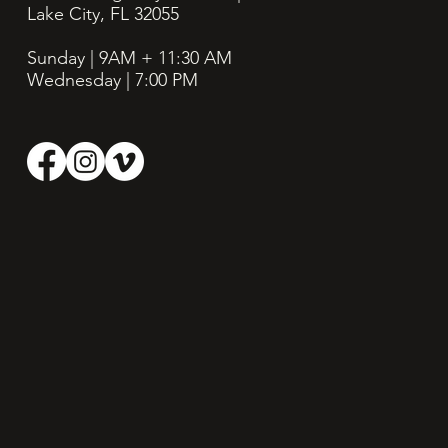
Lake City, FL 32055
Sunday | 9AM + 11:30
AM
Wednesday | 7:00 PM