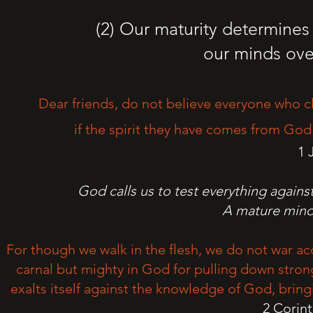
(2) Our maturity determine
our minds ove
Dear friends, do not believe everyone who cl
if the spirit they have comes from God.
1 
God calls us to test everything agains
A mature mind 
For though we walk in the flesh, we do not war ac
carnal but mighty in God for pulling down stro
exalts itself against the knowledge of God, bring
2 Corin