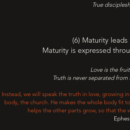
True disciples
(6) Maturity leads
Maturity is expressed throu
Love is the fruit
Truth is never separated from
Instead, we will speak the truth in love, growing i
body, the church. He makes the whole body fit tog
helps the other parts grow, so that the 
Ephesi