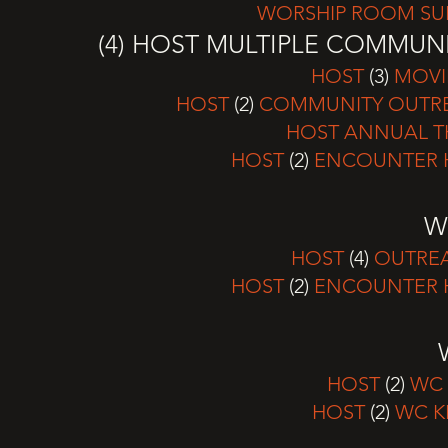
WORSHIP ROOM SUN
(4) HOST MULTIPLE COMMUN
HOST
(3)
MOVI
HOST
(2)
COMMUNITY OUTREA
HOST ANNUAL T
HOST
(2)
ENCOUNTER H
W
HOST
(4)
OUTREA
HOST
(2)
ENCOUNTER H
HOST
(2)
WC 
HOST
(2)
WC K