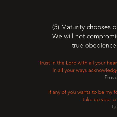
(5) Maturity chooses 
We will not compromi
true obedience 
Trust in the Lord with all your he
In all your ways acknowledg
Prove
If any of you wants to be my 
take up your cr
Lu