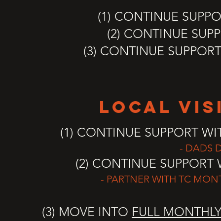
(1) CONTINUE SUPPO
(2) CONTINUE SUP
(3) CONTINUE SUPPOR
LOCal vis
(1) CONTINUE SUPPORT W
- DADS D
(2) CONTINUE SUPPORT 
- PARTNER WITH TC MONT
(3) MOVE INTO
FULL MONTHL