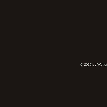
© 2023 by Wells