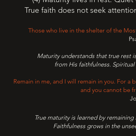
True faith does not seek attentio
Those who live in the shelter of the Most
Ps
Maturity understands that true rest is
from His faithfulness. Spiritua
Remain in me, and I will remain in you. For a b
and you cannot be fr
Jo
True maturity is learned by remaining i
Faithfulness grows in the unsee