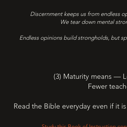
Discernment keeps us from endless opin
We tear down mental stron
Endless opinions build strongholds, but sp
(3) Maturity means — 
Fewer teach
Read the Bible everyday even if it is 
Study this Book of Instruction con