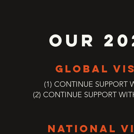
OUR 20
global vi
(1) CONTINUE SUPPORT 
(2) CONTINUE SUPPORT WI
national v