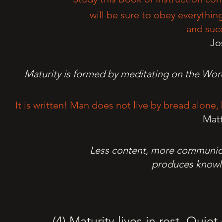
will be sure to obey everything
and succ
Jo
Maturity is formed by meditating on the Word
It is written! Man does not live by bread alon
Mat
Less content, more communion
produces knowle
(4) Maturity lives in rest. Quie