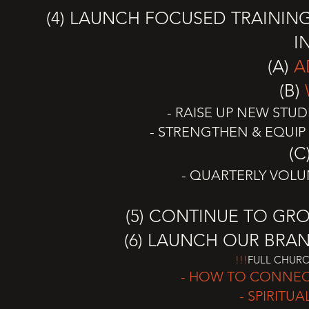
(4) LAUNCH FOCUSED TRAININ
I
(A)
A
(B)
- RAISE UP NEW STU
- STRENGTHEN & EQUIP
(C
- QUARTERLY VOLU
(5) CONTINUE TO GR
(6) LAUNCH OUR BR
!!!
FULL CHURC
- HOW TO CONNEC
- SPIRITU