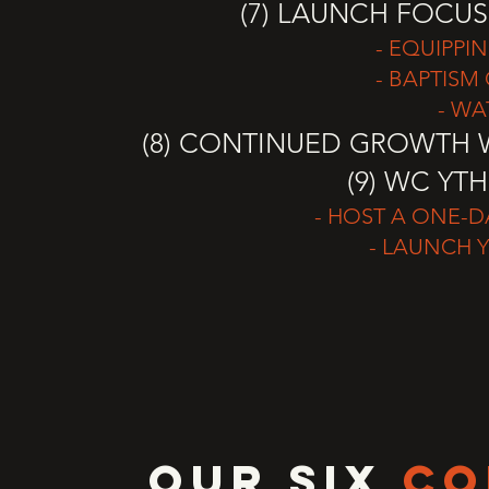
(7) LAUNCH FOCUS
- EQUIPPI
- BAPTISM 
- WA
(8) CONTINUED GROWTH W
(9) WC YT
- HOST A ONE-
- LAUNCH 
OUR SIX
CO