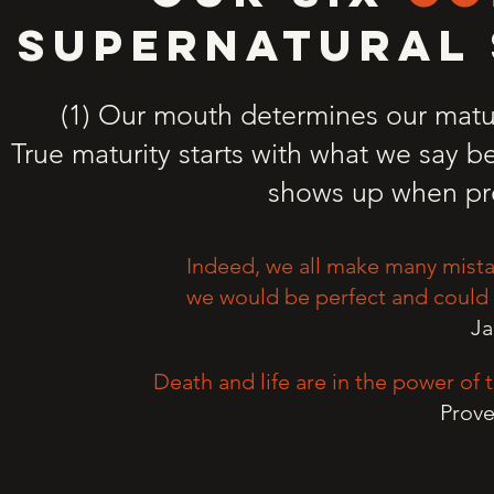
SUPERNATURAL 
(1) Our mouth determines our matur
True maturity starts with what we say b
shows up when pr
Indeed, we all make many mistak
we would be perfect and could a
Ja
Death and life are in the power of t
Prove