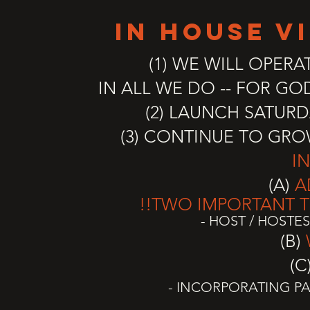
IN HOUSE v
(1) WE WILL OPERA
IN ALL WE DO --
FOR GOD
(2) LAUNCH SATURD
(3) CONTINUE TO GR
I
(A)
A
!!TWO
IMPORTANT
T
- HOST / HOSTE
(B)
(C
- INCORPORATING PA