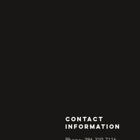
Contact
INFORMATION