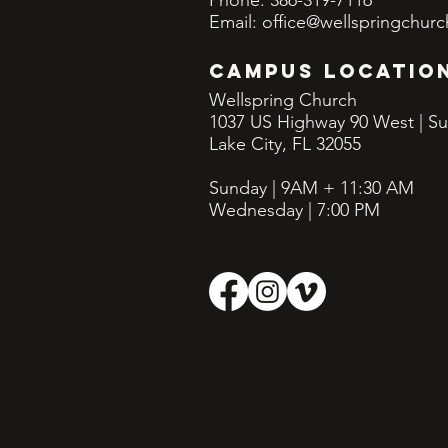
Phone: 386-319-7116
Email:
office@wellspringchurc
CAMPUS LOCATIO
Wellspring Church
1037 US Highway 90 West | Su
Lake City, FL 32055
Sunday | 9AM + 11:30
AM
Wednesday | 7:00 PM