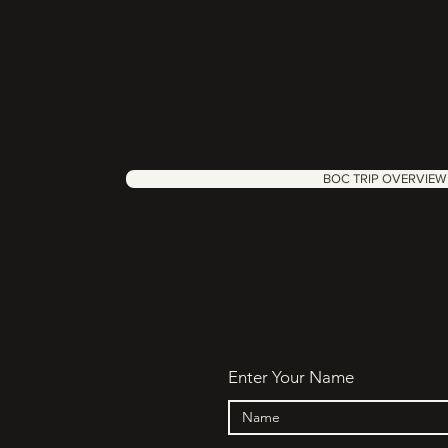
BOC TRIP OVERVIEW
Enter Your Name