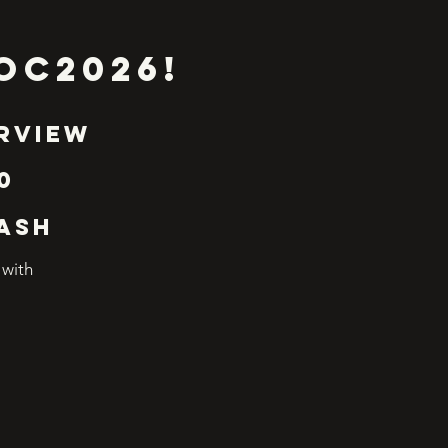
OC2026!
erview
0
WASH
 with