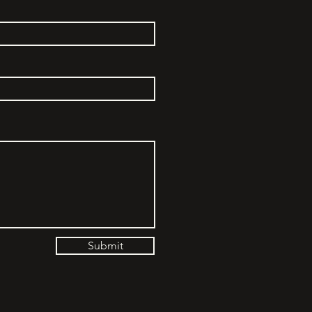
Submit