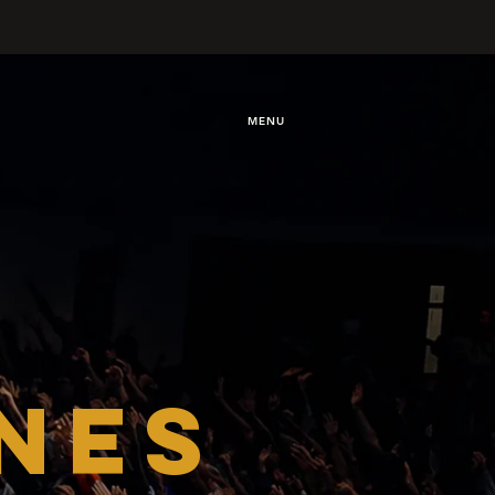
MENU
NES