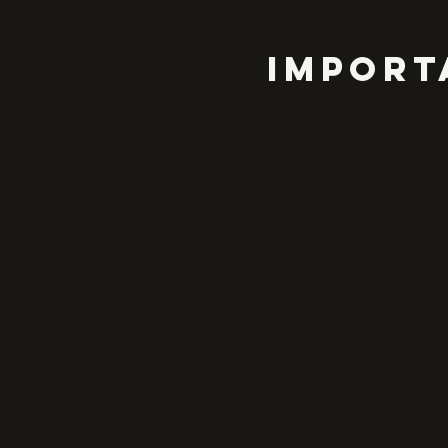
IMPORT