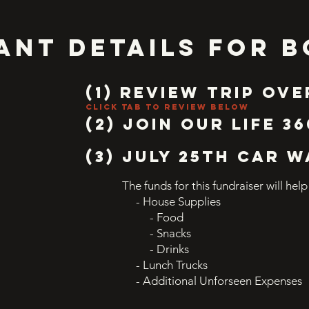
ANT DETAILS FOR B
(1) Review trip Ov
click tab to review below
(2) JOIN OUR LIFe 36
(3) JULY 25th CAR 
The funds for this fundraiser will help
- House Supplies
- Food
- Snacks
- Drinks
- Lunch Trucks
- Additional Unforseen Expenses