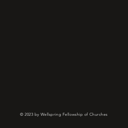
© 2023 by Wellspring Fellowship of Churches