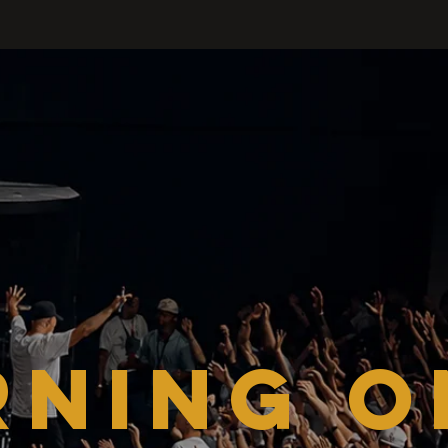
RNING O