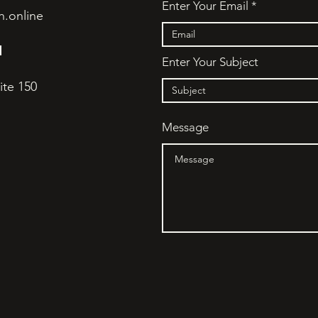
Enter Your Email
h.online
N
Enter Your Subject
ite 150
Message