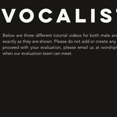
VOCALIS
Below are three different tutorial videos for both male and
exactly as they are shown. Please do not add or create any 
proceed with your evaluation, please email us at
worship
when our evaluation team can meet.