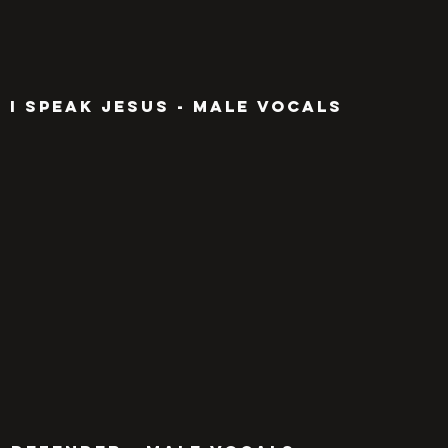
I SPEAK JESUS - MALE VOCALS