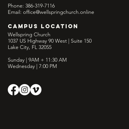
Phone: 386-319-7116
Email:
office@wellspringchurch.online
CAMPUS LOCATION
Wellspring Church
1037 US Highway 90 West | Suite 150
Lake City, FL 32055
Sunday | 9AM + 11:30
AM
Wednesday | 7:00 PM