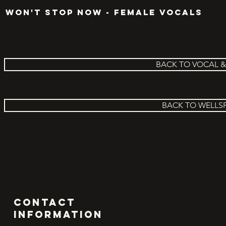
WON'T STOP NOW - FEMALE VOCALS
BACK TO VOCAL 
BACK TO WELLS
Contact
INFORMATION