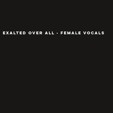
EXALTED OVER ALL - FEMALE VOCALS