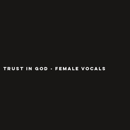
TRUST IN GOD - FEMALE VOCALS