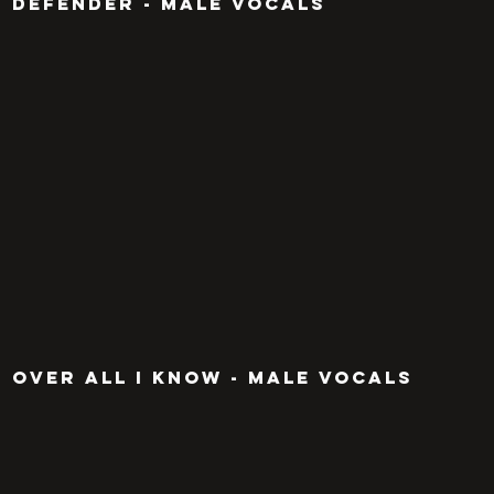
defender - MALE VOCALS
OVER ALL I KNOW - MALE VOCALS