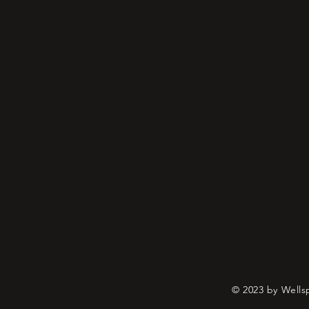
© 2023 by Wells