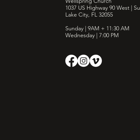
Wellspring Church
1037 US Highway 90 West | Su
Lake City, FL 32055
Sunday | 9AM + 11:30
AM
Wednesday | 7:00 PM