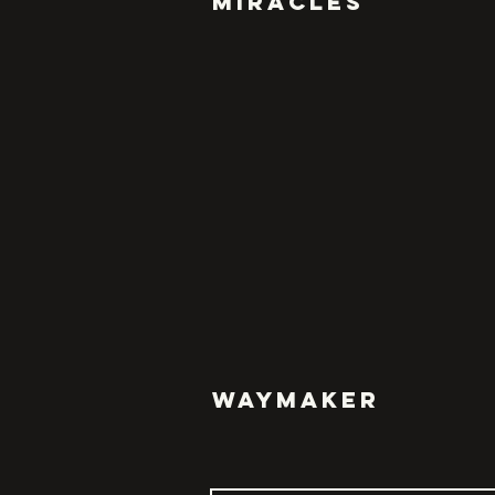
MIRACLES
WAYMAKER