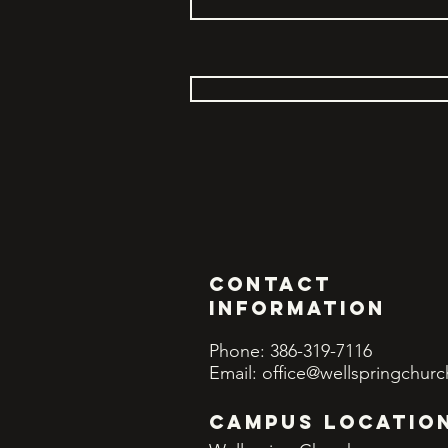
Contact
INFORMATION
Phone: 386-319-7116
Email:
office@wellspringchurc
CAMPUS LOCATIO