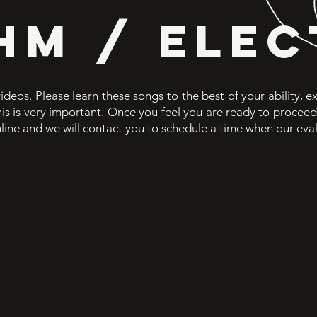
HM / ELEC
videos. Please learn these songs to the best of your ability, 
This is very important. Once you feel you are ready to procee
line
and we will contact you to schedule a time when our eva