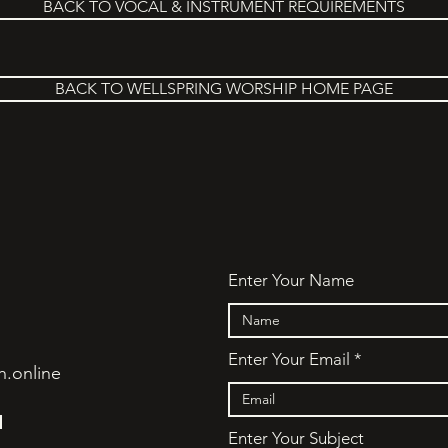
BACK TO VOCAL & INSTRUMENT REQUIREMENTS
BACK TO WELLSPRING WORSHIP HOME PAGE
Enter Your Name
Enter Your Email
h.online
N
Enter Your Subject