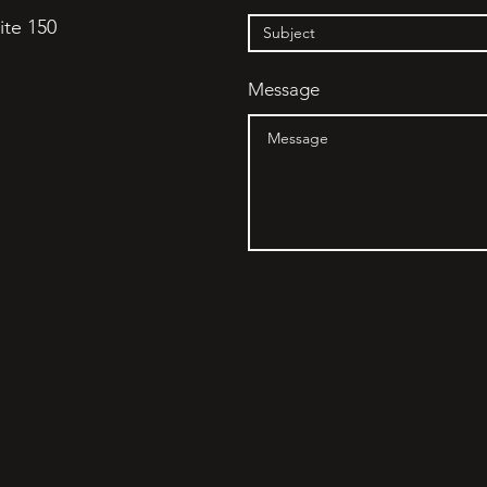
ite 150
Message