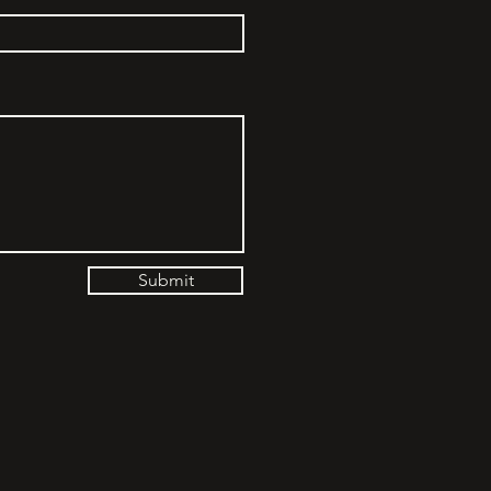
Submit