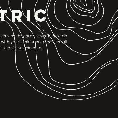
TRIC
exactly as they are shown. Please do
d with your evaluation, please email
luation team can meet.