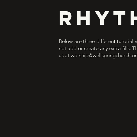
RHYT
Below are three different tutorial 
not add or create any extra fills. 
us at
worship@wellspringchurch.on