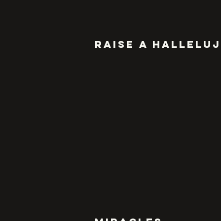
RAISE A HALLELU