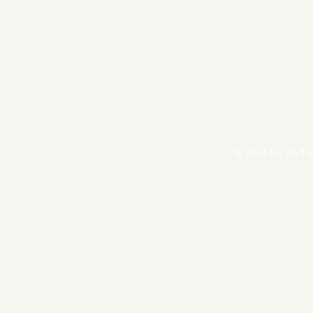
© 2023 by Wells