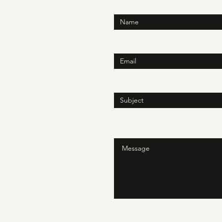
Enter Your Name
Enter Your Email
h.online
N
Enter Your Subject
ite 150
Message