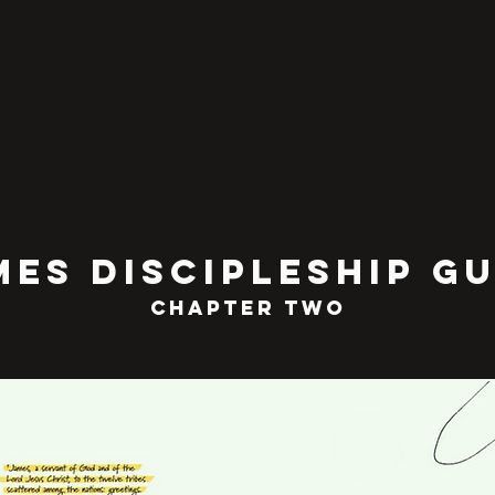
MEs discipleship gu
chapter TWO