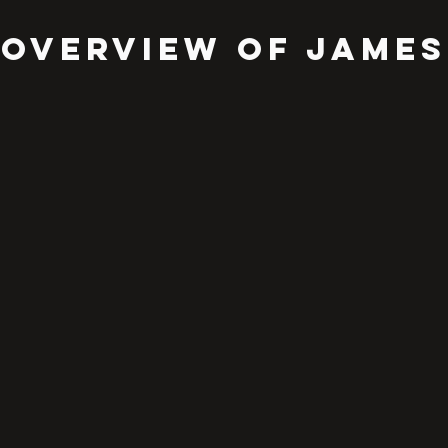
OVERVIEW OF JAMES