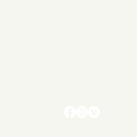
Contact
INFORMATION
Phone: 386-319-7116
Email:
office@wellspringchurc
CAMPUS LOCATIO
Wellspring Church
1037 US Highway 90 West | Su
Lake City, FL 32055
Sunday | 9AM + 11:30
AM
Wednesday | 7:00 PM