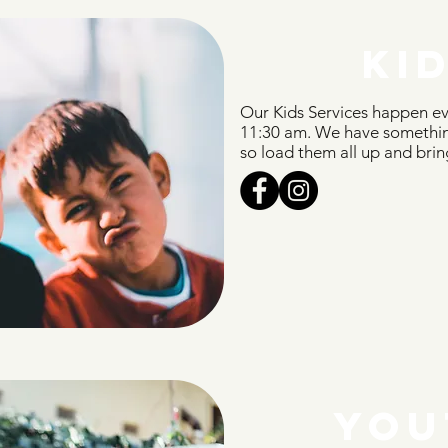
KI
Our Kids Services happen e
11:30 am. We have something
so load them all up and brin
YOU