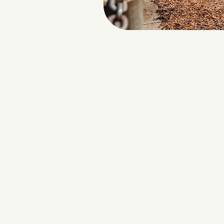
Contact
INFORMATION
Phone: 386-319-7116
Email:
office@wellspringchurc
CAMPUS LOCATIO
Wellspring Church
1037 US Highway 90 West | Su
Lake City, FL 32055