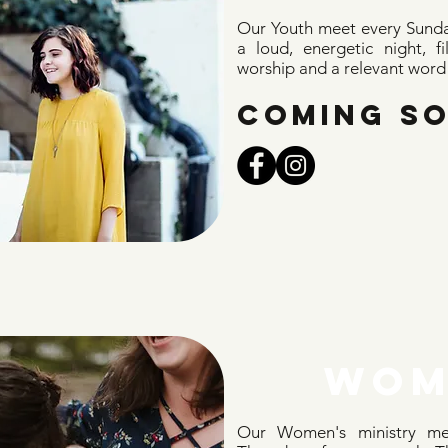
Our Youth meet every Sunda
a loud, energetic night, f
worship and a relevant word f
COMING S
WOM
Our Women's ministry me