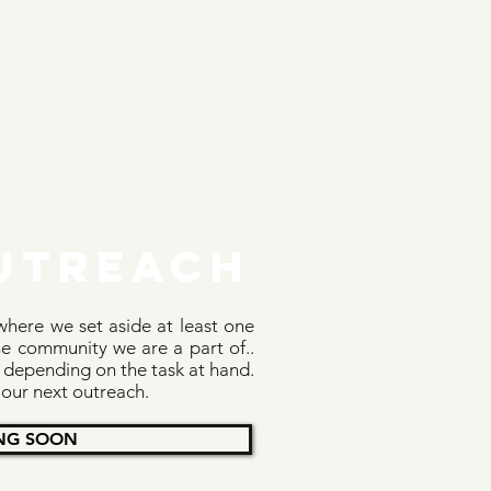
utreach
here we set aside at least one
e community we are a part of..
 depending on the task at hand.
 our next outreach.
NG SOON