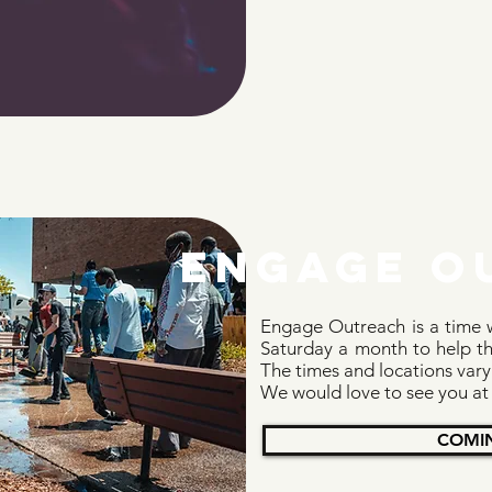
ENGAGE o
Engage Outreach is a time w
Saturday a month to help th
The times and locations vary
We would love to see you at
COMI