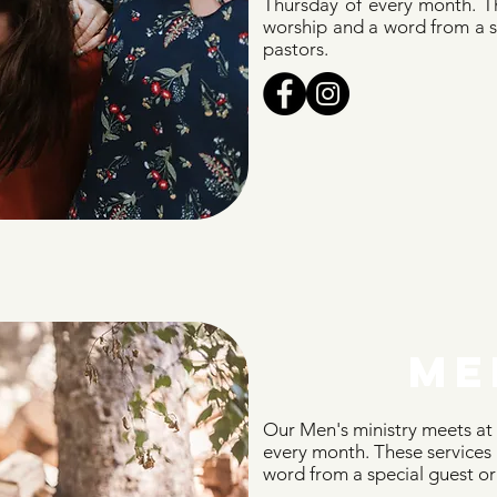
Thursday of every month. Th
worship and a word from a sp
pastors.
ME
Our Men's ministry meets at
every month. These services 
word from a special guest or