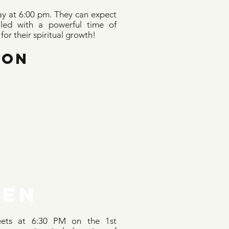
y at 6:00 pm. They can expect
illed with a powerful time of
or their spiritual growth!
OON
EN
ets at 6:30 PM on the 1st