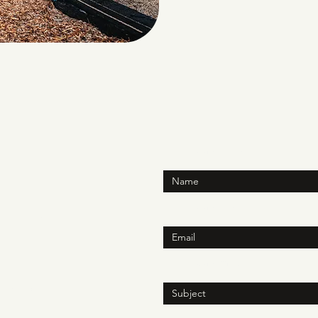
Enter Your Name
Enter Your Email
h.online
N
Enter Your Subject
ite 150