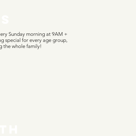
DS
very Sunday morning at 9AM +
 special for every age group,
g the whole family!
TH