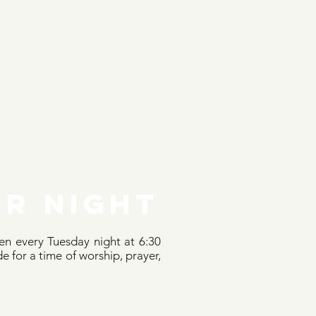
r NIGHT
n every Tuesday night at 6:30
e for a time of worship, prayer,