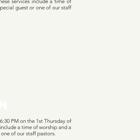
ese services include a time of
ecial guest or one of our staff
N
 6:30 PM on the 1st Thursday of
include a time of worship and a
 one of our staff pastors.