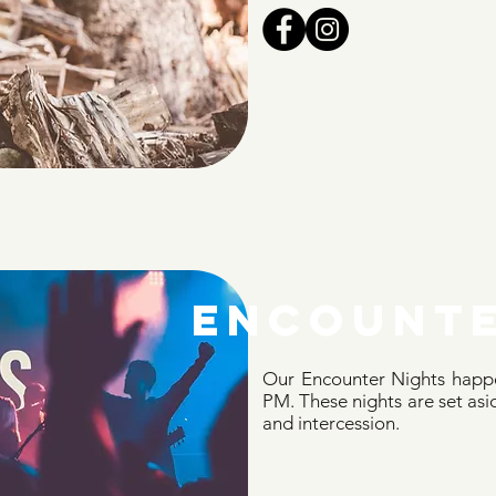
encounte
Our Encounter Nights happe
PM. These nights are set asid
and intercession.