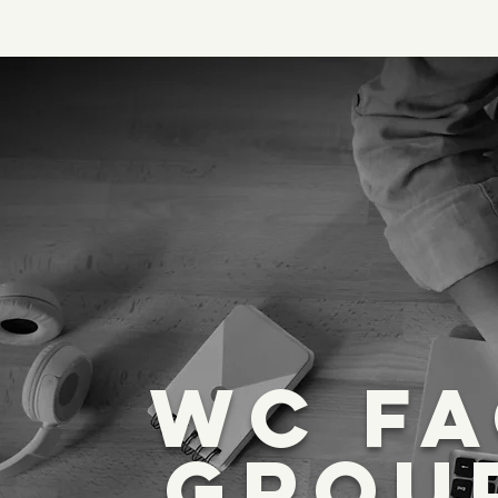
WC F
GROU