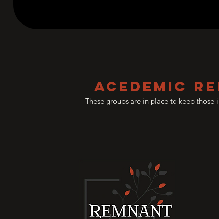
Acedemic Re
These groups are in place to keep those 