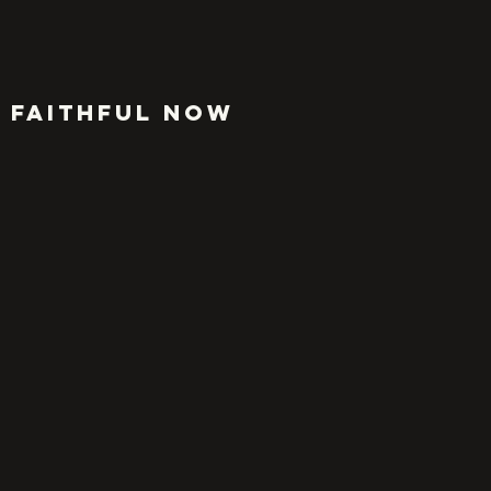
FAITHFUL NOW