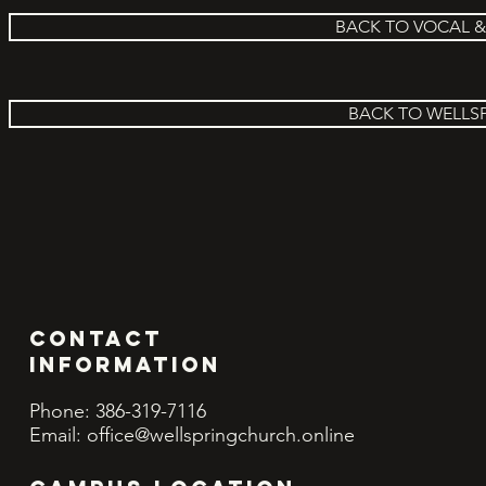
BACK TO VOCAL 
BACK TO WELLS
Contact
INFORMATION
Phone: 386-319-7116
Email:
office@wellspringchurch.online