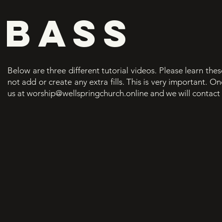
BASS
Below are three different tutorial videos. Please learn thes
not add or create any extra fills. This is very important. 
us at
worship@wellspringchurch.online
and we will contact