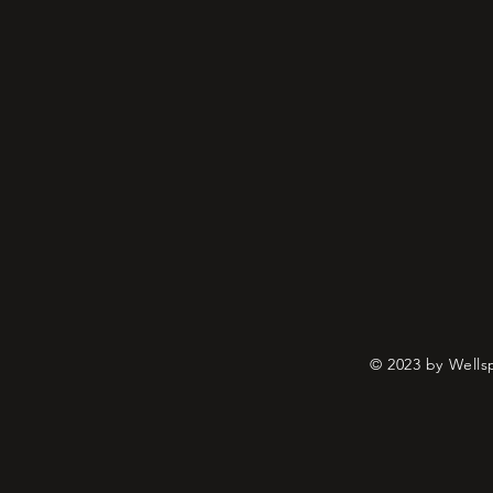
© 2023 by Wells