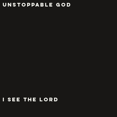
UNSTOPPABLE GOD
I SEE THE LORD