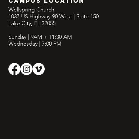
CAMPUS LOCATION
Wellspring Church
1037 US Highway 90 West | Suite 150
Lake City, FL 32055
Sunday | 9AM + 11:30
AM
Wednesday | 7:00 PM