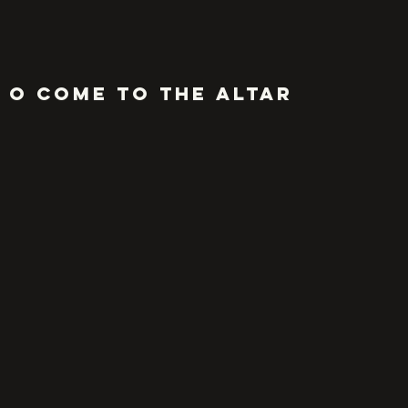
O COME to the altar