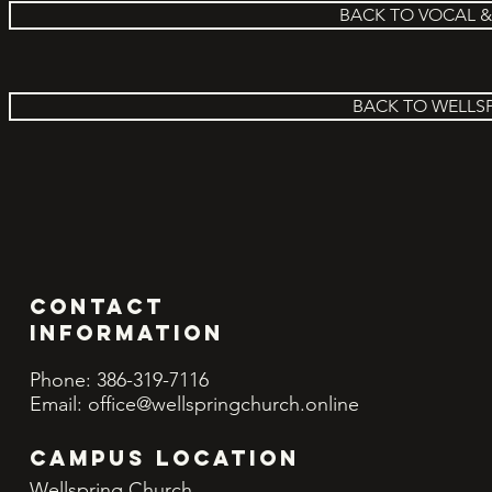
BACK TO VOCAL 
BACK TO WELLS
Contact
INFORMATION
Phone: 386-319-7116
Email:
office@wellspringchurch.online
CAMPUS LOCATION
Wellspring Church