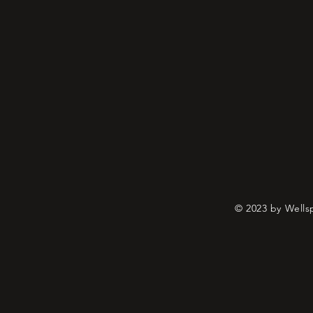
© 2023 by Wells