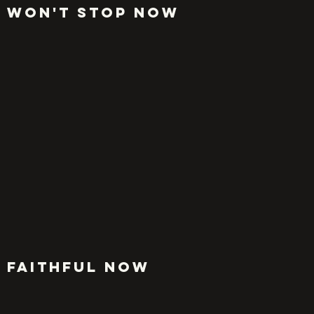
WON'T STOP NOW
FAITHFUL NOW