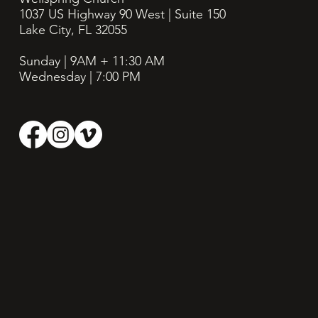
1037 US Highway 90 West | Suite 150
Lake City, FL 32055
Sunday | 9AM + 11:30
AM
Wednesday | 7:00 PM