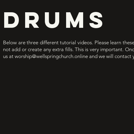
DRUMS
Below are three different tutorial videos. Please learn thes
not add or create any extra fills. This is very important. O
us at
worship@wellspringchurch.online
and we will contact 