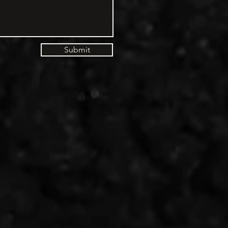
Submit