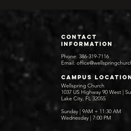
Contact
INFORMATION
Phone: 386-319-7116
Email:
office@wellspringchurc
CAMPUS LOCATIO
Wellspring Church
1037 US Highway 90 West | Su
Lake City, FL 32055
Sunday | 9AM + 11:30
AM
Wednesday | 7:00 PM