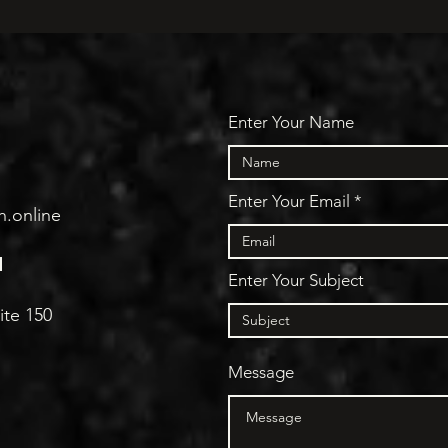
Enter Your Name
Enter Your Email
h.online
N
Enter Your Subject
ite 150
Message