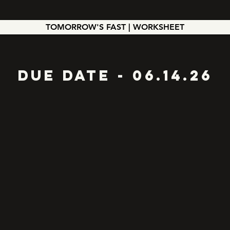
TOMORROW'S FAST | WORKSHEET
Due Date - 06.14.26