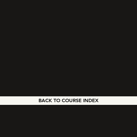
BACK TO COURSE INDEX