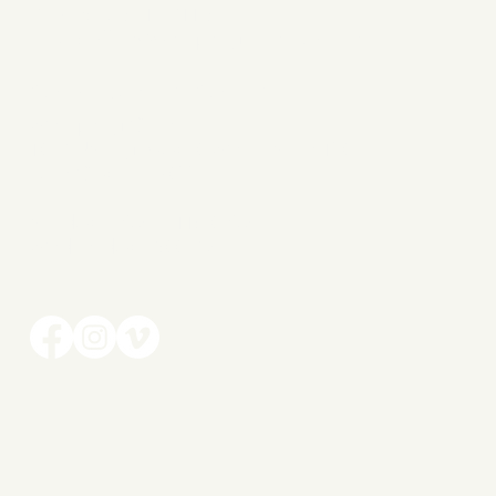
Phone: 386-319-7116
Email:
office@wellspringchurch.online
CAMPUS LOCATION
Wellspring Church
1037 US Highway 90 West | Suite 150
Lake City, FL 32055
Sunday | 9AM + 11:30
AM
Wednesday | 7:00 PM