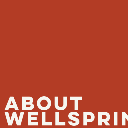
ABOUT
WELLSPRI