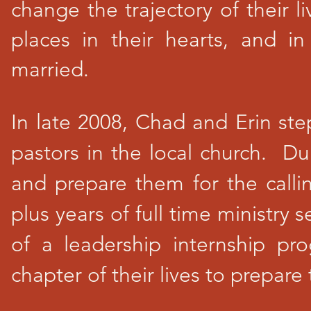
change the trajectory of their 
places in their hearts, and 
married.
In late 2008, Chad and Erin ste
pastors in the local church. Du
and prepare them for the calli
plus years of full time ministry 
of a leadership internship p
chapter of their lives to prepar