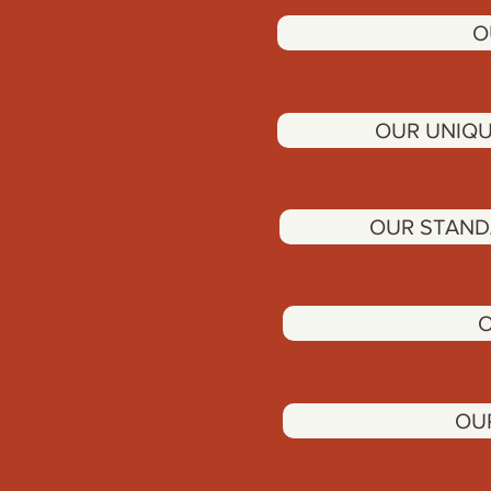
O
OUR UNIQU
OUR STAND
O
OU