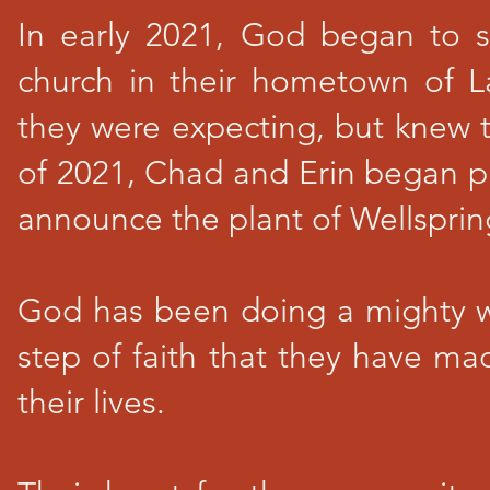
In early 2021, God began to 
church in their hometown of L
they were expecting, but knew t
of 2021, Chad and Erin began pr
announce the plant of Wellspri
God has been doing a mighty wo
step of faith that they have m
their lives.