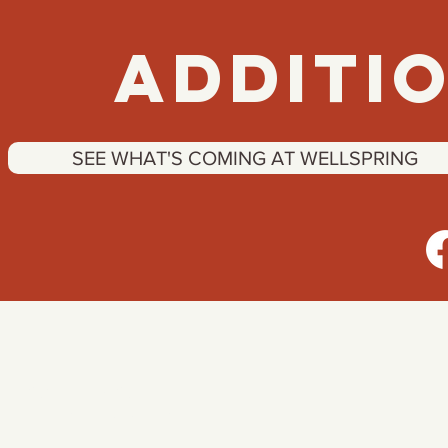
ADDITIO
SEE WHAT'S COMING AT WELLSPRING
Contact
INFORMATION