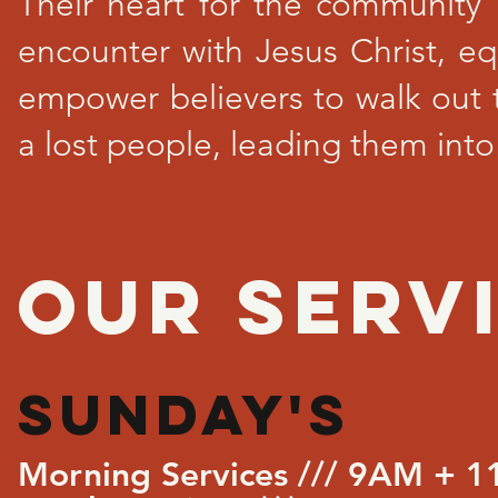
Their heart for the community 
encounter with Jesus Christ, eq
empower believers to walk out 
a lost people, leading them into
OUR SERVI
SUNDAY's
Morning Services /// 9AM + 