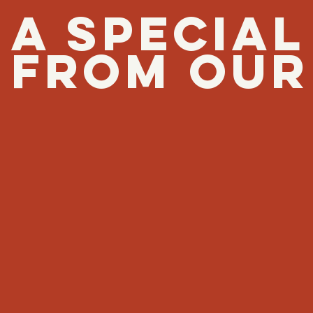
A SPECIA
FROM OUR