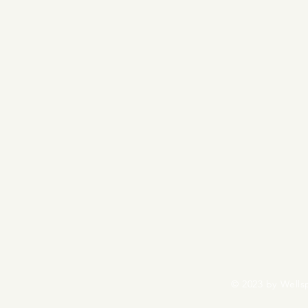
© 2023 by Wells