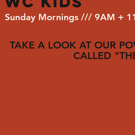
WC KIDS
Sunday Mornings /// 9AM + 
TAKE A LOOK AT OUR P
CALLED "TH