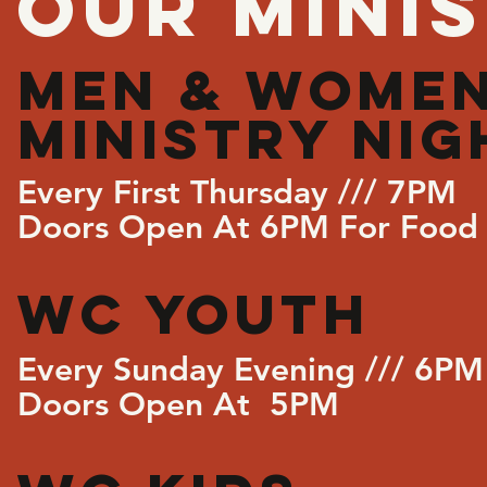
OUR MINIS
MEN & WOMEN
MINISTRY NIG
Every First Thursday /// 7PM
Doors Open At 6PM For Food 
WC YOUTH
Every Sunday Evening /// 6PM
Doors Open At 5PM