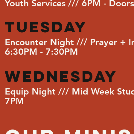
Youth Services /// 6PM - Doo
TUESDAY
Encounter Night /// Prayer + I
6:30PM - 7:30PM
WEDNESDAY
Equip Night /// Mid Week Stu
7PM