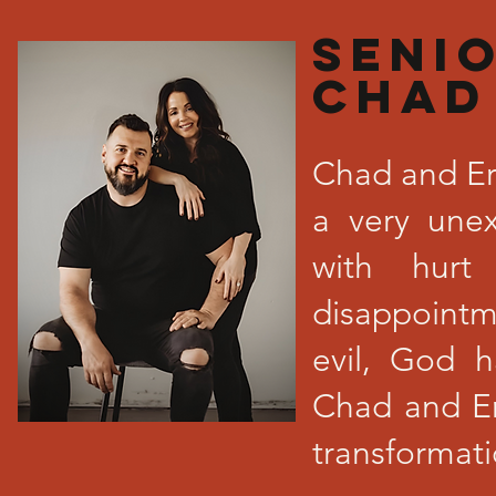
SENI
Chad
Chad and Er
a very unex
with hurt
disappoint
evil, God
Chad and Er
transformat